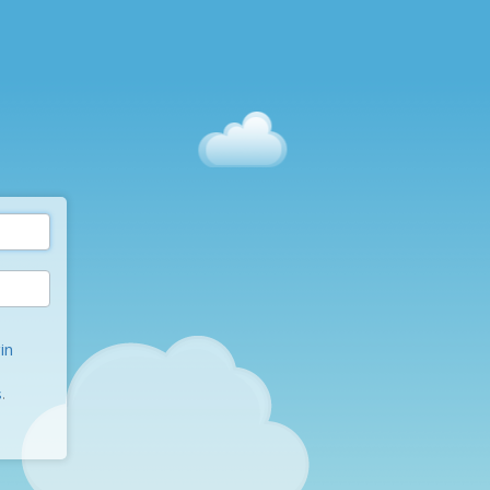
in
s
.