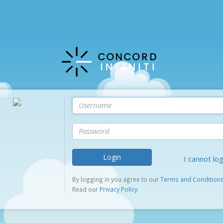
Login
I cannot log
By logging in you agree to our
Terms and Condition
Read our
Privacy Policy
.